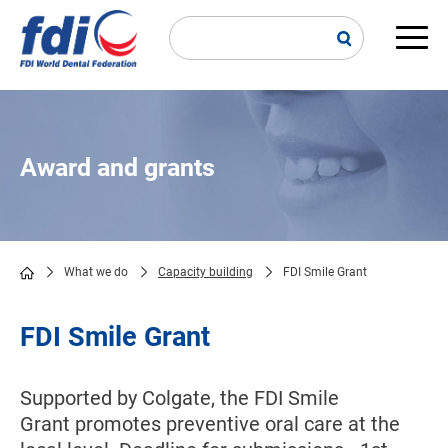
Skip
to
main
Main
content
navi
Award and grants
What we do
Capacity building
FDI Smile Grant
Breadcrumb
FDI Smile Grant
Supported by Colgate, the FDI Smile
Grant promotes preventive oral care at the