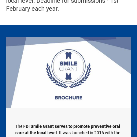
local level. Deadline for submissions - 1st
February each year.
Image
The
FDI Smile Grant serves to promote preventive oral
care at the local level
. It was launched in 2016 with the