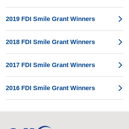
2019 FDI Smile Grant Winners
2018 FDI Smile Grant Winners
2017 FDI Smile Grant Winners
2016 FDI Smile Grant Winners