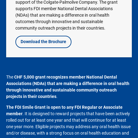
support of the Colgate-Palmolive Company. The grant
supports FDI member National Dental Associations
(NDAs) that are making a difference in oral health
outcomes through innovative and sustainable
community outreach projects in their countries.
Download the Brochure
The
CHF
5,000 grant recognizes member National Dental
Associations (NDAs) that are making a difference in oral health
through innovative and sustainable community outreach
projects in their countries
.
The FDI Smile Grant is open to any FDI Regular or Associate
member
. It is designed to reward projects that have been actively
rolled out for at least one year and that will continue for at least
one year more. Eligible projects may address any oral health issue
and/or disease, with a strong focus on oral health education and