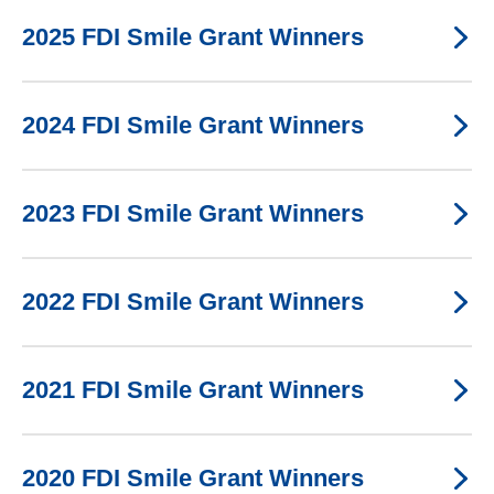
2025 FDI Smile Grant Winners
2024 FDI Smile Grant Winners
2023 FDI Smile Grant Winners
2022 FDI Smile Grant Winners
2021 FDI Smile Grant Winners
2020 FDI Smile Grant Winners