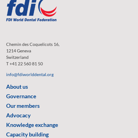
Chemin des Coquelicots 16,
1214 Geneva
Switzerland
T +41 22 560 81 50
info@fdiworlddental.org
About us
Governance
Our members
Advocacy
Knowledge exchange
Capacity building