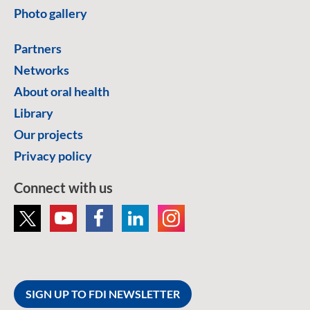
Photo gallery
Partners
Networks
About oral health
Library
Our projects
Privacy policy
Connect with us
SIGN UP TO FDI NEWSLETTER