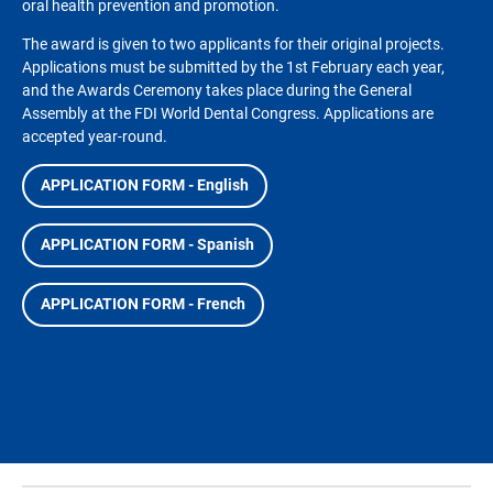
oral health prevention and promotion.
The award is given to two applicants for their original projects.
Applications must be submitted by the 1st February each year,
and the Awards Ceremony takes place during the General
Assembly at the FDI World Dental Congress. Applications are
accepted year-round.
APPLICATION FORM - English
APPLICATION FORM - Spanish
APPLICATION FORM - French