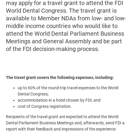
may apply for a travel grant to attend the FDI
World Dental Congress. The travel grant is
available to Member NDAs from low- and low-
middle income countries who would like to
attend the World Dental Parliament Business
Meetings and General Assembly and be part
of the FDI decision-making process.
The travel grant covers the following expenses, including:
up to 60% of the round-trip travel expenses to the World
Dental Congress;
accommodation in a hotel chosen by FDI; and
cost of Congress registration.
Recipients of the travel grant are expected to attend the World
Dental Parliament Business Meetings and, afterwards, send FDI a
report with their feedback and impressions of the experience.