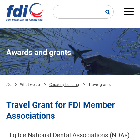
Skip
to
main
Main
content
navi
Awards and grants
What we do
Capacity building
Travel grants
Breadcrumb
Travel Grant for FDI Member
Associations
Eligible National Dental Associations (NDAs)