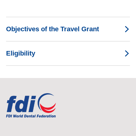
Objectives of the Travel Grant
Eligibility