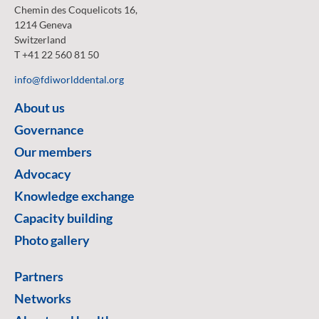
Chemin des Coquelicots 16,
1214 Geneva
Switzerland
T +41 22 560 81 50
info@fdiworlddental.org
About us
Governance
Our members
Advocacy
Knowledge exchange
Capacity building
Photo gallery
Partners
Networks