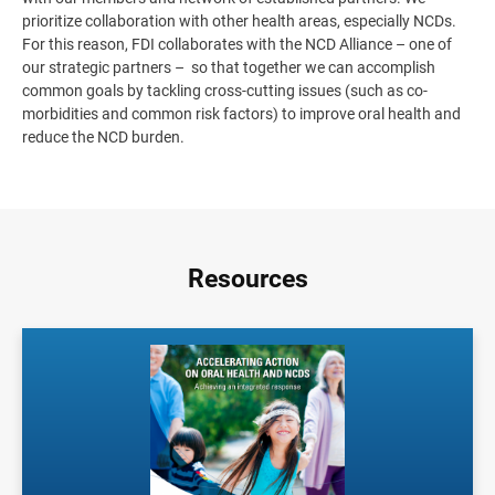
prioritize collaboration with other health areas, especially NCDs.
For this reason, FDI collaborates with the NCD Alliance – one of
our strategic partners – so that together we can accomplish
common goals by tackling cross-cutting issues (such as co-
morbidities and common risk factors) to improve oral health and
reduce the NCD burden.
Resources