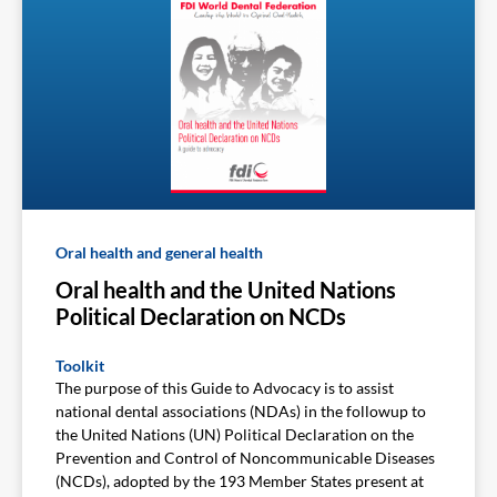
Oral health and general health
Oral health and the United Nations
Political Declaration on NCDs
Toolkit
The purpose of this Guide to Advocacy is to assist
national dental associations (NDAs) in the followup to
the United Nations (UN) Political Declaration on the
Prevention and Control of Noncommunicable Diseases
(NCDs), adopted by the 193 Member States present at