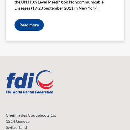
the UN High Level Meeting on Noncommunicable
Diseases (19-20 September 2011 in New York).
Read more
Chemin des Coquelicots 16,
1214 Geneva
Switzerland