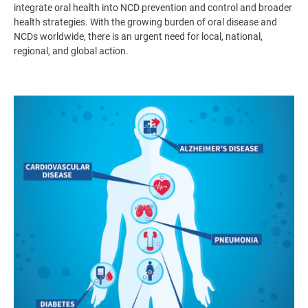
integrate oral health into NCD prevention and control and broader
health strategies. With the growing burden of oral disease and
NCDs worldwide, there is an urgent need for local, national,
regional, and global action.
Image