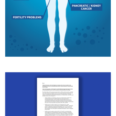
Image