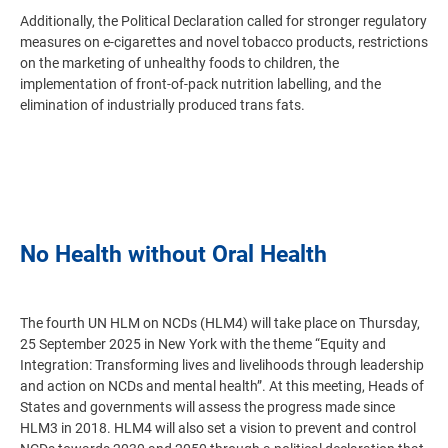
Additionally, the Political Declaration called for stronger regulatory
measures on e-cigarettes and novel tobacco products, restrictions
on the marketing of unhealthy foods to children, the
implementation of front-of-pack nutrition labelling, and the
elimination of industrially produced trans fats.
No Health without Oral Health
The fourth UN HLM on NCDs (HLM4) will take place on Thursday,
25 September 2025 in New York with the theme “Equity and
Integration: Transforming lives and livelihoods through leadership
and action on NCDs and mental health”. At this meeting, Heads of
States and governments will assess the progress made since
HLM3 in 2018. HLM4 will also set a vision to prevent and control