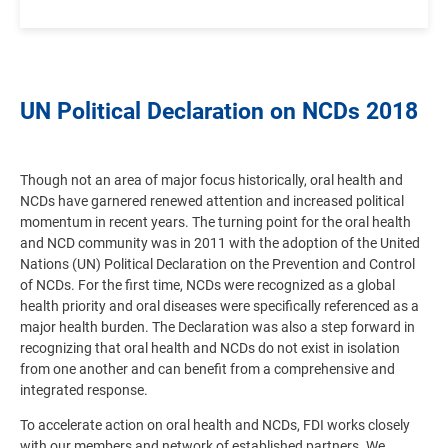
UN Political Declaration on NCDs 2018
Though not an area of major focus historically, oral health and
NCDs have garnered renewed attention and increased political
momentum in recent years. The turning point for the oral health
and NCD community was in 2011 with the adoption of the United
Nations (UN) Political Declaration on the Prevention and Control
of NCDs. For the first time, NCDs were recognized as a global
health priority and oral diseases were specifically referenced as a
major health burden. The Declaration was also a step forward in
recognizing that oral health and NCDs do not exist in isolation
from one another and can benefit from a comprehensive and
integrated response.
To accelerate action on oral health and NCDs, FDI works closely
with our members and network of established partners. We