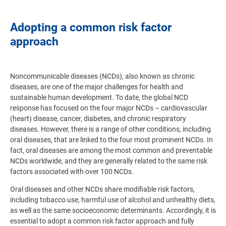
Adopting a common risk factor
approach
Noncommunicable diseases (NCDs), also known as chronic
diseases, are one of the major challenges for health and
sustainable human development. To date, the global NCD
response has focused on the four major NCDs – cardiovascular
(heart) disease, cancer, diabetes, and chronic respiratory
diseases. However, there is a range of other conditions, including
oral diseases, that are linked to the four most prominent NCDs. In
fact, oral diseases are among the most common and preventable
NCDs worldwide, and they are generally related to the same risk
factors associated with over 100 NCDs.
Oral diseases and other NCDs share modifiable risk factors,
including tobacco use, harmful use of alcohol and unhealthy diets,
as well as the same socioeconomic determinants. Accordingly, it is
essential to adopt a common risk factor approach and fully