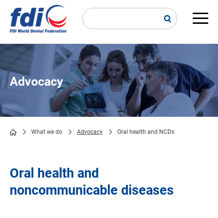
Skip
to
main
Main
content
navi
Advocacy
What we do
Advocacy
Oral health and NCDs
Breadcrumb
Oral health and
noncommunicable diseases