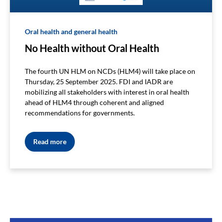
Oral health and general health
No Health without Oral Health
The fourth UN HLM on NCDs (HLM4) will take place on
Thursday, 25 September 2025. FDI and IADR are
mobilizing all stakeholders with interest in oral health
ahead of HLM4 through coherent and aligned
recommendations for governments.
Read more