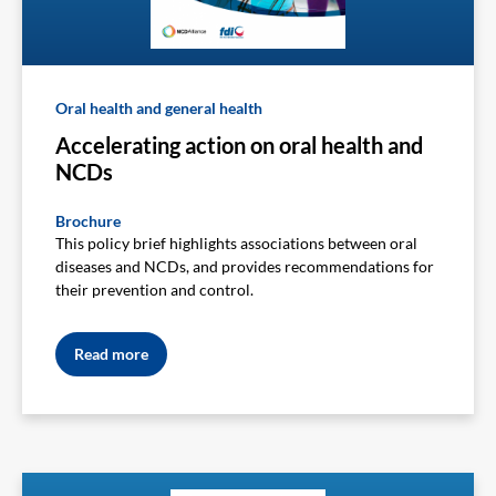
Oral health and general health
Accelerating action on oral health and
NCDs
Brochure
This policy brief highlights associations between oral
diseases and NCDs, and provides recommendations for
their prevention and control.
Read more