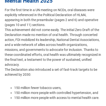
Mental Health 2025
For the first time in a UN meeting on NCDs, oral diseases were
explicitly referenced in the Political Declaration of HLM4,
appearing in both the preambular (pages 2 and 6) and operative
(pages 10 and 11) sections.
This achievement did not come easily. The initial Zero Draft of the
Declaration made no mention of oral health. Through concerted
action, FDI mobilized its leadership, National Dental Associations,
and a wide network of allies across health organizations,
missions, and governments to advocate for inclusion. Thanks to
these coordinated efforts, oral health was ultimately recognized in
the final text, a testament to the power of sustained, unified
advocacy.
The Declaration also introduced a set of fast-track targets to be
achieved by 2030:
150 million fewer tobacco users,
150 million more people with controlled hypertension, and
150 million more people with access to mental health care.