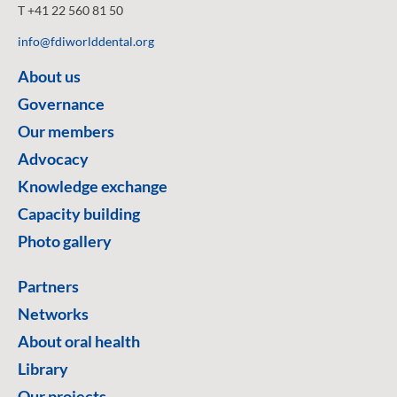
T +41 22 560 81 50
info@fdiworlddental.org
About us
Governance
Our members
Advocacy
Knowledge exchange
Capacity building
Photo gallery
Partners
Networks
About oral health
Library
Our projects