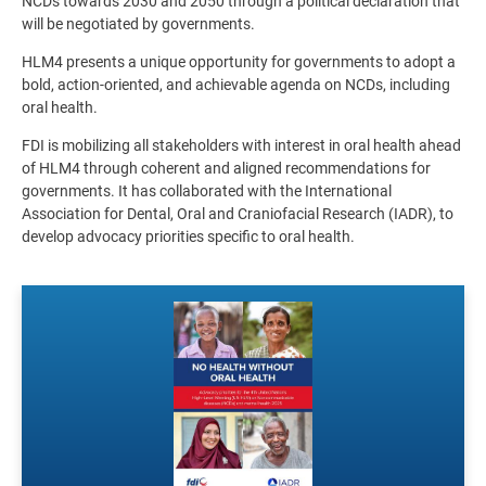
NCDs towards 2030 and 2050 through a political declaration that
will be negotiated by governments.
HLM4 presents a unique opportunity for governments to adopt a
bold, action-oriented, and achievable agenda on NCDs, including
oral health.
FDI is mobilizing all stakeholders with interest in oral health ahead
of HLM4 through coherent and aligned recommendations for
governments. It has collaborated with the International
Association for Dental, Oral and Craniofacial Research (IADR), to
develop advocacy priorities specific to oral health.