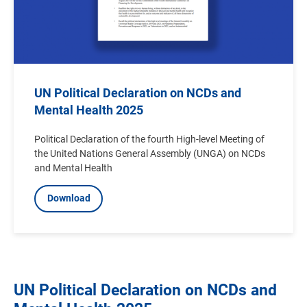
UN Political Declaration on NCDs and
Mental Health 2025
Political Declaration of the fourth High-level Meeting of
the United Nations General Assembly (UNGA) on NCDs
and Mental Health
Download
UN Political Declaration on NCDs and