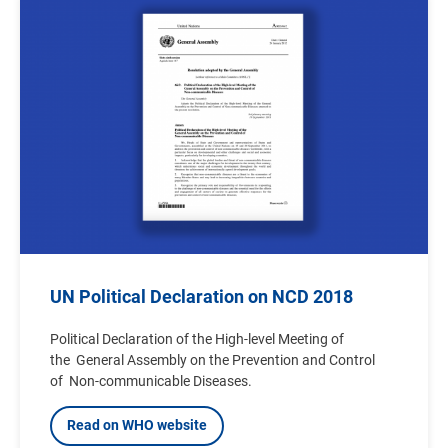
Image
UN Political Declaration on NCD 2018
Political Declaration of the High-level Meeting of
the General Assembly on the Prevention and Control
of Non-communicable Diseases.
Read on WHO website