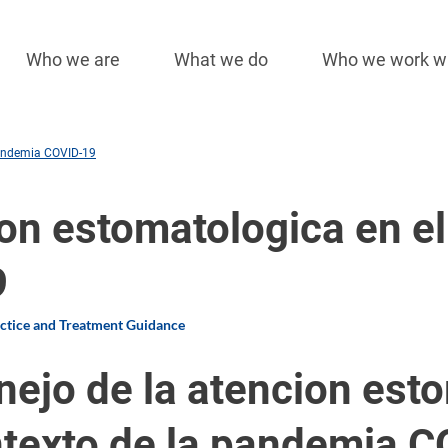
Who we are
What we do
Who we work w
Main
navigation
pandemia COVID-19
on estomatologica en el
9
actice and Treatment Guidance
ejo de la atencion esto
texto de la pandemia 