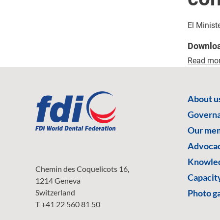
El Minist
Downlo
Read mo
About u
Govern
Our me
Advoca
Knowled
Chemin des Coquelicots 16,
Capacity
1214 Geneva
Switzerland
Photo ga
T +41 22 560 81 50