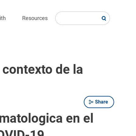
ith
Resources
 contexto de la
Share
matologica en el
COVID-19