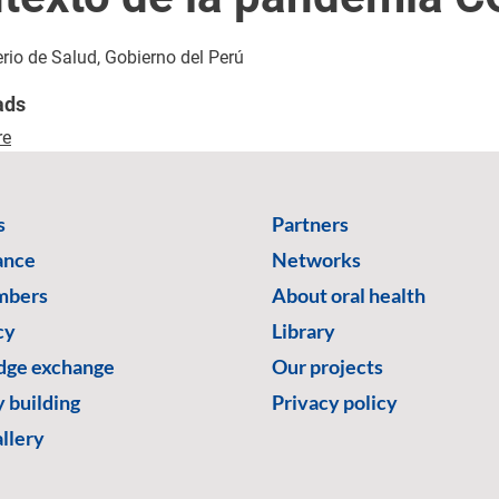
erio de Salud, Gobierno del Perú
ads
re
s
Partners
ance
Networks
mbers
About oral health
cy
Library
ge exchange
Our projects
 building
Privacy policy
llery