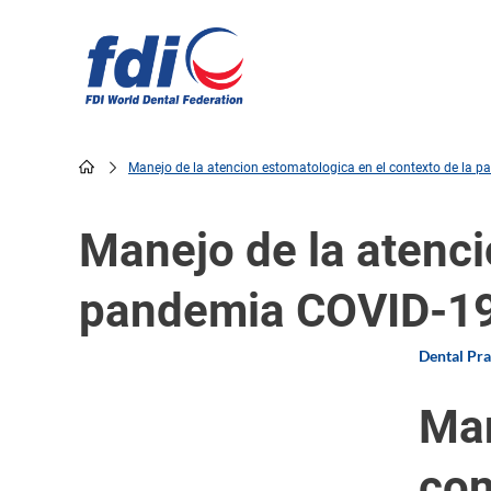
Skip
to
main
content
Manejo de la atencion estomatologica en el contexto de la 
Breadcrumb
Manejo de la atenci
pandemia COVID-1
Dental Pr
Man
con