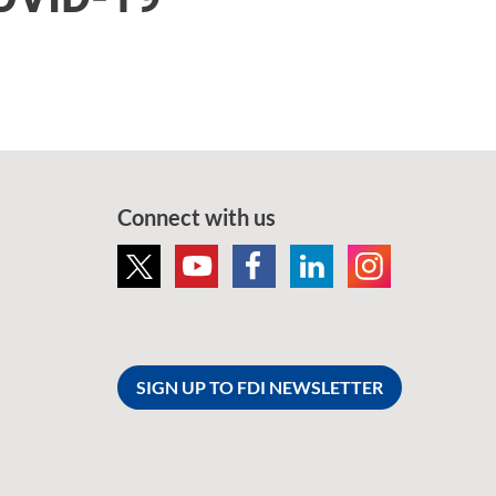
Connect with us
SIGN UP TO FDI NEWSLETTER