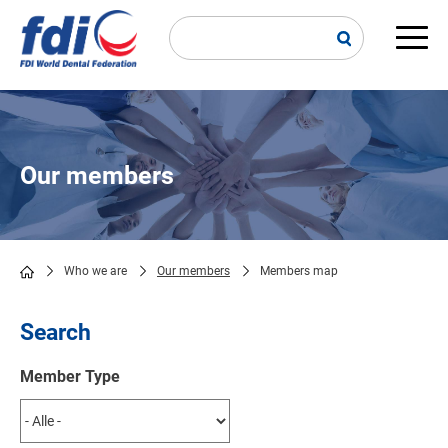
Skip
to
main
Main
content
navi
Our members
Who we are
Our members
Members map
Breadcrumb
Search
Member Type