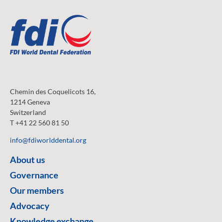
Chemin des Coquelicots 16,
1214 Geneva
Switzerland
T +41 22 560 81 50
info@fdiworlddental.org
About us
Governance
Our members
Advocacy
Knowledge exchange