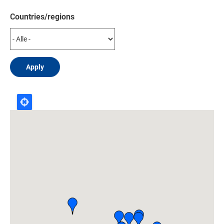
Countries/regions