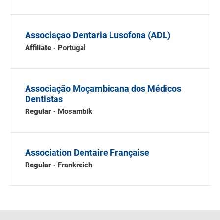
Associaçao Dentaria Lusofona (ADL)
Affiliate
- Portugal
Associação Moçambicana dos Médicos
Dentistas
Regular
- Mosambik
Association Dentaire Française
Regular
- Frankreich