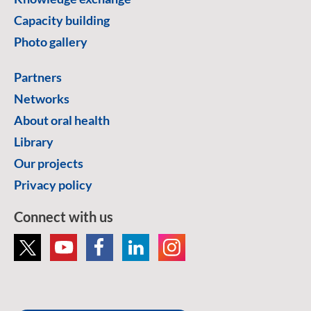
Capacity building
Photo gallery
Partners
Networks
About oral health
Library
Our projects
Privacy policy
Connect with us