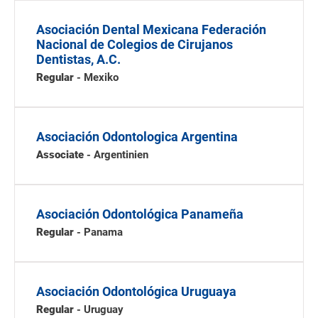
Asociación Dental Mexicana Federación
Nacional de Colegios de Cirujanos
Dentistas, A.C.
Regular
- Mexiko
Asociación Odontologica Argentina
Associate
- Argentinien
Asociación Odontológica Panameña
Regular
- Panama
Asociación Odontológica Uruguaya
Regular
- Uruguay