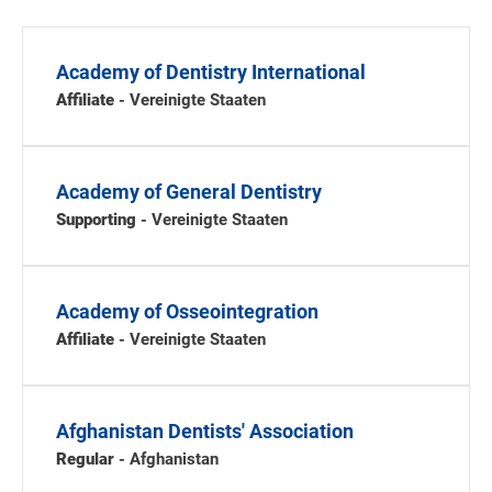
Academy of Dentistry International
Affiliate
- Vereinigte Staaten
Academy of General Dentistry
Supporting
- Vereinigte Staaten
Academy of Osseointegration
Affiliate
- Vereinigte Staaten
Afghanistan Dentists' Association
Regular
- Afghanistan