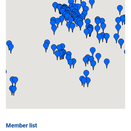
Member list