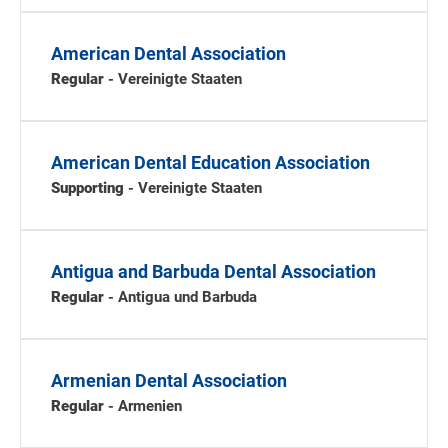
American Dental Association
Regular
- Vereinigte Staaten
American Dental Education Association
Supporting
- Vereinigte Staaten
Antigua and Barbuda Dental Association
Regular
- Antigua und Barbuda
Armenian Dental Association
Regular
- Armenien