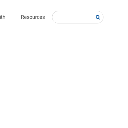
ith
Resources