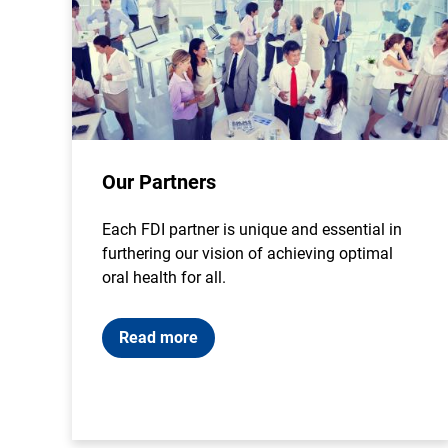
Our Partners
Each FDI partner is unique and essential in
furthering our vision of achieving optimal
oral health for all.
Read more