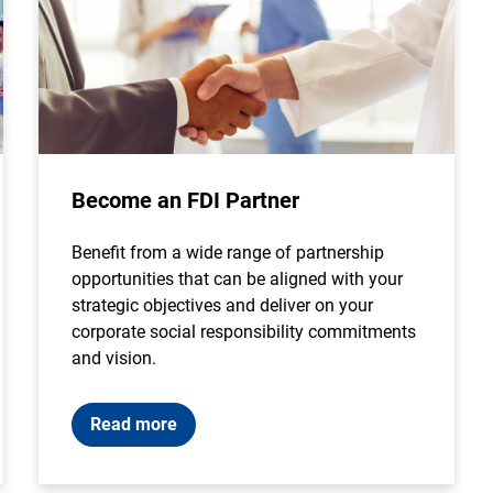
Become an FDI Partner
Benefit from a wide range of partnership
opportunities that can be aligned with your
strategic objectives and deliver on your
corporate social responsibility commitments
and vision.
Read more