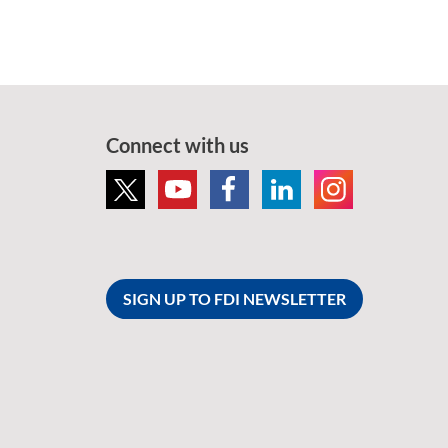
Connect with us
SIGN UP TO FDI NEWSLETTER