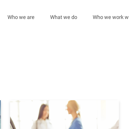
Who we are
What we do
Who we work w
Main
navigation