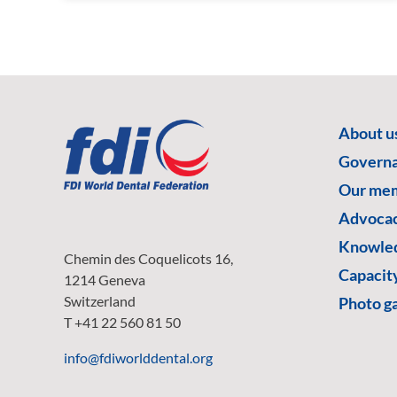
About u
Govern
Our me
Advoca
Knowled
Chemin des Coquelicots 16,
Capacity
1214 Geneva
Switzerland
Photo ga
T +41 22 560 81 50
info@fdiworlddental.org