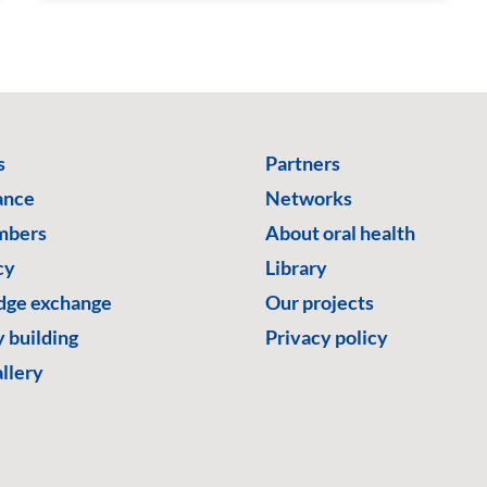
s
Partners
ance
Networks
mbers
About oral health
cy
Library
ge exchange
Our projects
 building
Privacy policy
llery