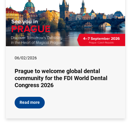
06/02/2026
Prague to welcome global dental
community for the FDI World Dental
Congress 2026
Read more