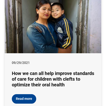
09/29/2021
How we can all help improve standards
of care for children with clefts to
optimize their oral health
Read more