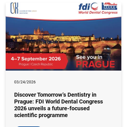
03/24/2026
Discover Tomorrow’s Dentistry in
Prague: FDI World Dental Congress
2026 unveils a future-focused
scientific programme