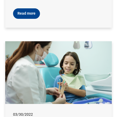
Read more
03/30/2022