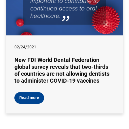
02/24/2021
New FDI World Dental Federation
global survey reveals that two-thirds
of countries are not allowing dentists
to administer COVID-19 vaccines
Read more