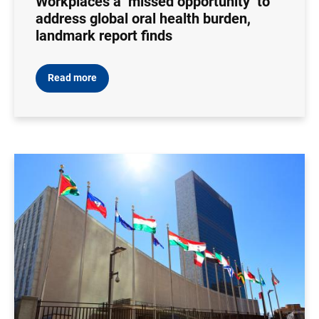
Workplaces a ‘missed opportunity’ to
address global oral health burden,
landmark report finds
Read more