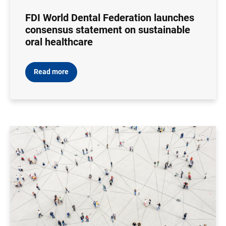
FDI World Dental Federation launches
consensus statement on sustainable
oral healthcare
Read more