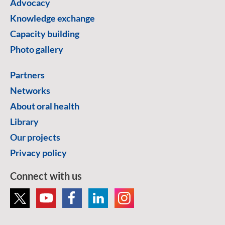
Advocacy
Knowledge exchange
Capacity building
Photo gallery
Partners
Networks
About oral health
Library
Our projects
Privacy policy
Connect with us