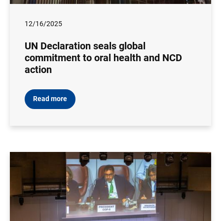
12/16/2025
UN Declaration seals global
commitment to oral health and NCD
action
Read more