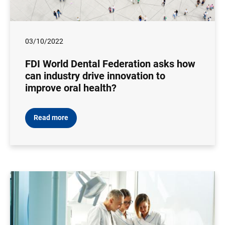
03/10/2022
FDI World Dental Federation asks how
can industry drive innovation to
improve oral health?
Read more