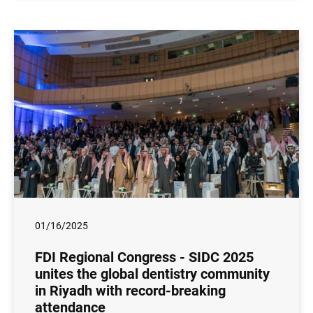
01/16/2025
FDI Regional Congress - SIDC 2025
unites the global dentistry community
in Riyadh with record-breaking
attendance