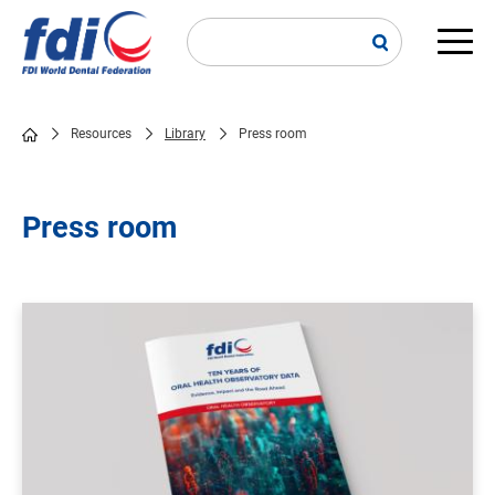
Skip
to
main
Main
content
navi
Resources
Library
Press room
Breadcrumb
Press room