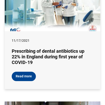
11/17/2021
Prescribing of dental antibiotics up
22% in England during first year of
COVID-19
Read more