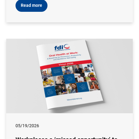
Read more
05/19/2026