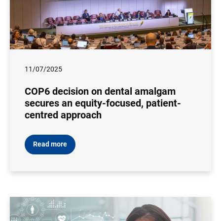
11/07/2025
COP6 decision on dental amalgam
secures an equity-focused, patient-
centred approach
Read more