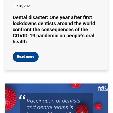
03/18/2021
Dental disaster: One year after first
lockdowns dentists around the world
confront the consequences of the
COVID-19 pandemic on people’s oral
health
Read more