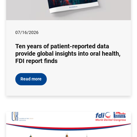
07/16/2026
Ten years of patient-reported data
provide global insights into oral health,
FDI report finds
Read more