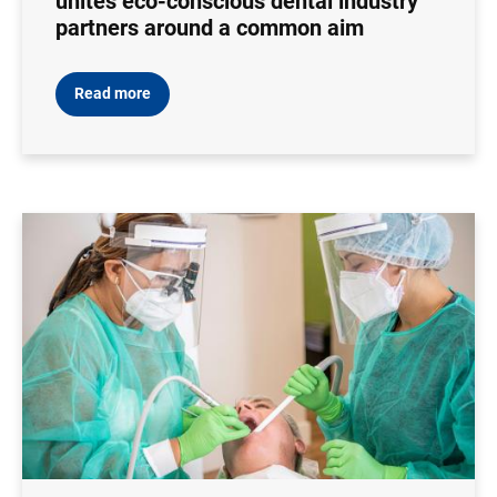
unites eco-conscious dental industry
partners around a common aim
Read more