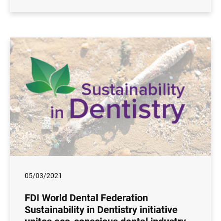
05/03/2021
FDI World Dental Federation
Sustainability in Dentistry initiative