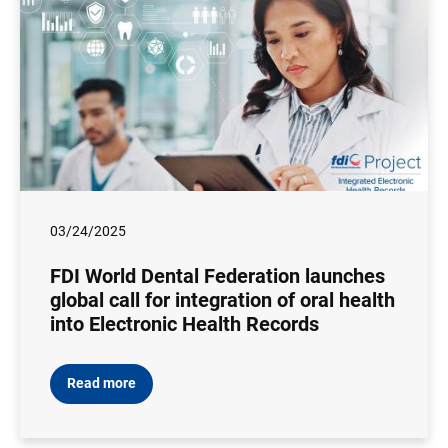
03/24/2025
FDI World Dental Federation launches
global call for integration of oral health
into Electronic Health Records
Read more