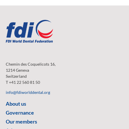
Chemin des Coquelicots 16,
1214 Geneva
Switzerland
T +41 22 560 81 50
info@fdiworlddental.org
About us
Governance
Our members